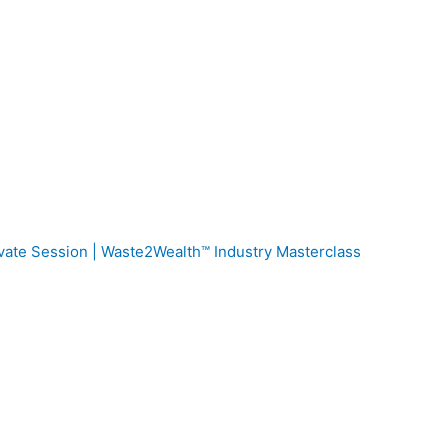
vate Session | Waste2Wealth™ Industry Masterclass