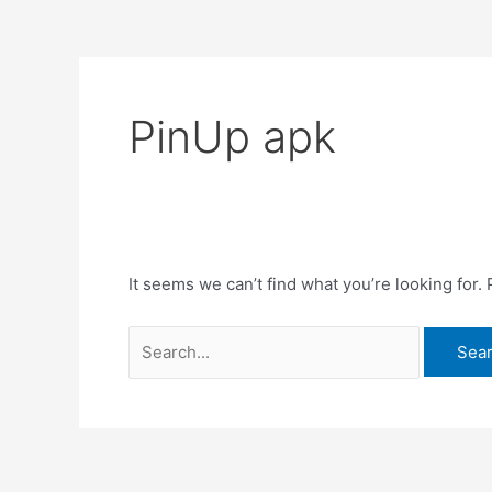
PinUp apk
It seems we can’t find what you’re looking for.