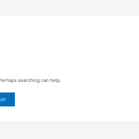
 Perhaps searching can help.