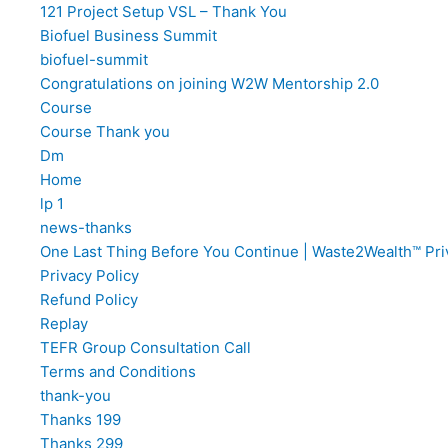
121 Project Setup VSL – Thank You
Biofuel Business Summit
biofuel-summit
Congratulations on joining W2W Mentorship 2.0
Course
Course Thank you
Dm
Home
lp 1
news-thanks
One Last Thing Before You Continue | Waste2Wealth™ Pri
Privacy Policy
Refund Policy
Replay
TEFR Group Consultation Call
Terms and Conditions​
thank-you
Thanks 199
Thanks 299