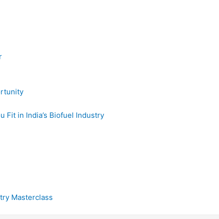
r
rtunity
it in India’s Biofuel Industry
try Masterclass