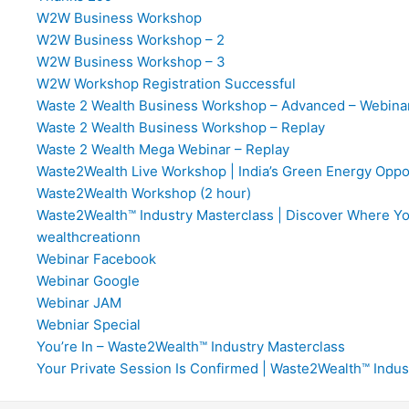
W2W Business Workshop
W2W Business Workshop – 2
W2W Business Workshop – 3
W2W Workshop Registration Successful
Waste 2 Wealth Business Workshop – Advanced – Webina
Waste 2 Wealth Business Workshop – Replay
Waste 2 Wealth Mega Webinar – Replay
Waste2Wealth Live Workshop | India’s Green Energy Oppo
Waste2Wealth Workshop (2 hour)
Waste2Wealth™ Industry Masterclass | Discover Where You F
wealthcreationn
Webinar Facebook
Webinar Google
Webinar JAM
Webniar Special
You’re In – Waste2Wealth™ Industry Masterclass
Your Private Session Is Confirmed | Waste2Wealth™ Indus