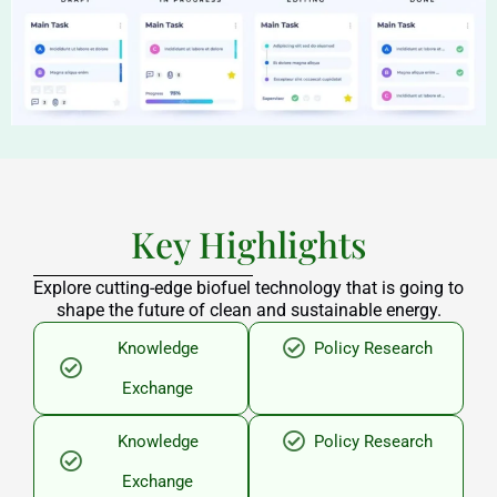
Key Highlights
Explore cutting-edge biofuel technology that is going to
shape the future of clean and sustainable energy.
Knowledge
Policy Research
Exchange
Knowledge
Policy Research
Exchange