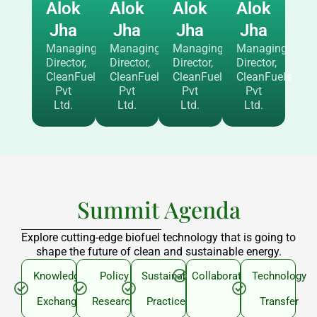
Alok
Alok
Alok
Alok
Jha
Jha
Jha
Jha
Managing
Managing
Managing
Managing
Director,
Director,
Director,
Director,
CleanFuels
CleanFuels
CleanFuels
CleanFuels
Pvt
Pvt
Pvt
Pvt
Ltd.
Ltd.
Ltd.
Ltd.
Summit Agenda
Explore cutting-edge biofuel technology that is going to
shape the future of clean and sustainable energy.
Knowledge
Policy
Sustainable
Collaboration
Technology
Exchange
Research
Practices
Transfer