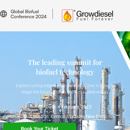
The leading summit for
biofuel technology
Explore cutting-edge biofuel technology that is going to
shape the future of clean and sustainable energy.
Date: 4 February, 2023
Location: Central Stadium, New Delhi
Book Your Ticket