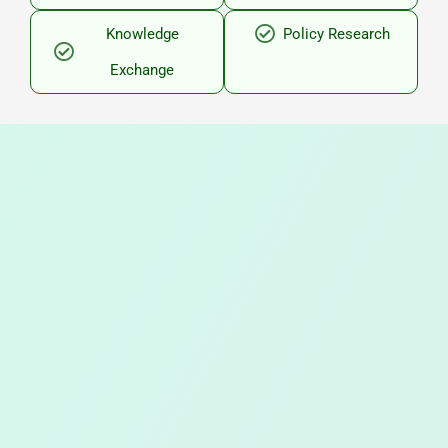
Knowledge
Policy Research
Exchange