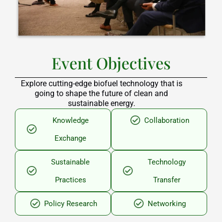
Event Objectives
Explore cutting-edge biofuel technology that is
going to shape the future of clean and
sustainable energy.
Knowledge
Collaboration
Exchange
Sustainable
Technology
Practices
Transfer
Policy Research
Networking