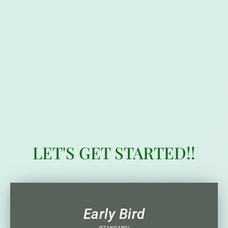
LET'S GET STARTED!!
Early Bird
(STANDARD)