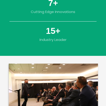
7
+
Cutting Edge Innovations
15
+
Industry Leader