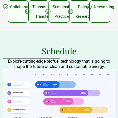
Collaboration
Technology
Sustainable
Policy
Networking
Transfer
Practices
Research
Schedule
Explore cutting-edge biofuel technology that is going to
shape the future of clean and sustainable energy.