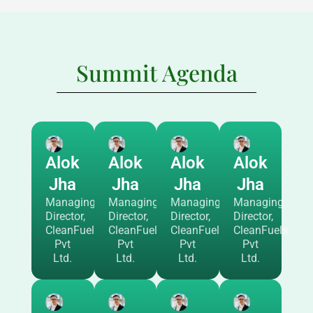
Summit Agenda
Alok
Alok
Alok
Alok
Jha
Jha
Jha
Jha
Managing
Managing
Managing
Managing
Director,
Director,
Director,
Director,
CleanFuels
CleanFuels
CleanFuels
CleanFuels
Pvt
Pvt
Pvt
Pvt
Ltd.
Ltd.
Ltd.
Ltd.