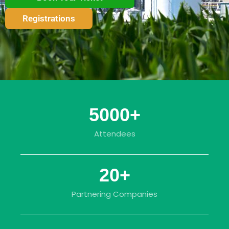
Registrations
5000
+
Attendees
20
+
Partnering Companies