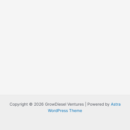
Copyright © 2026 GrowDiesel Ventures | Powered by
Astra
WordPress Theme