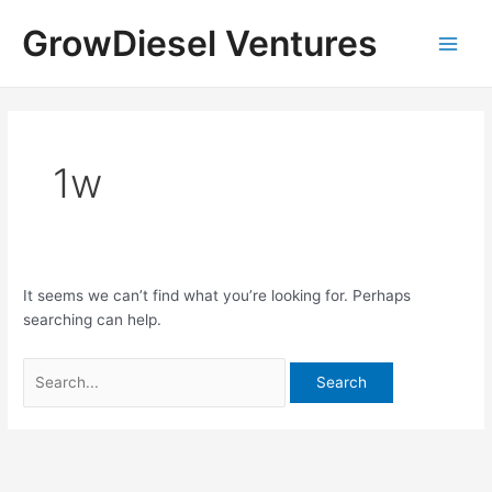
Skip
Search
Main
GrowDiesel Ventures
to
for:
Men
content
1w
It seems we can’t find what you’re looking for. Perhaps
searching can help.